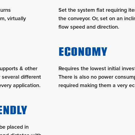
turns
Set the system flat requiring i
m, virtually
the conveyor. Or, set on an incli
flow speed and direction.
ECONOMY
supports & other
Requires the lowest initial inve
 several different
There is also no power consump
every application.
required making them a very ec
ENDLY
be placed in