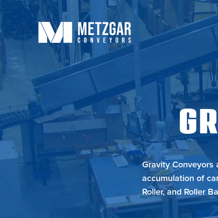
GR
Gravity Conveyors a
accumulation of car
Roller, and Roller Bal