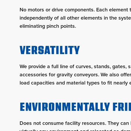
No motors or drive components. Each element 
independently of all other elements in the syste
eliminating pinch points.
VERSATILITY
We provide a full line of curves, stands, gates, 
accessories for gravity conveyors. We also offer
load capacities and material types to fit nearly 
ENVIRONMENTALLY FRI
Does not consume facility resources. They can 