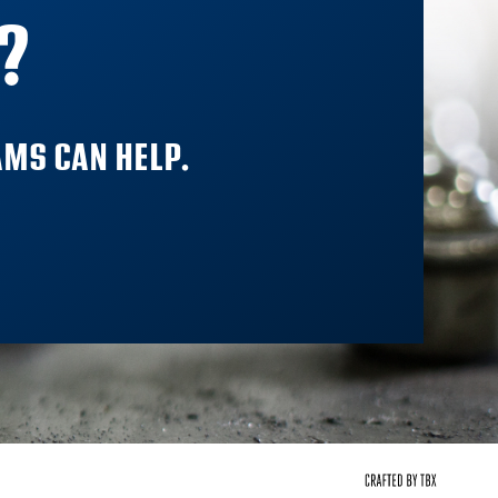
?
MS CAN HELP.