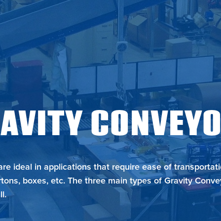
Metzgar
AVITY CONVEY
re ideal in applications that require ease of transportat
tons, boxes, etc. The three main types of Gravity Conve
l.