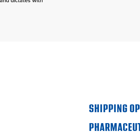
and dictates with
SHIPPING O
PHARMACEUT