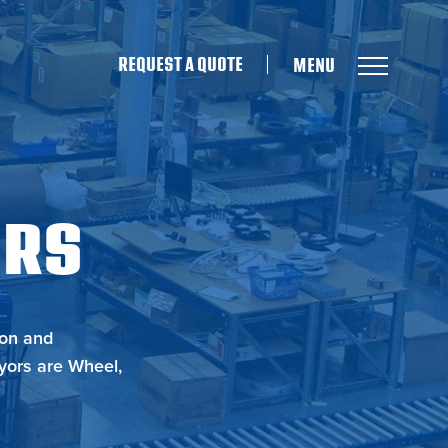
REQUEST A QUOTE
ORS
ion and
yors are Wheel,