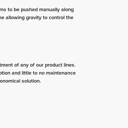
tems to be pushed manually along
ne allowing gravity to control the
stment of any of our product lines.
tion and little to no maintenance
onomical solution.