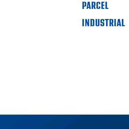
PARCEL
INDUSTRIAL