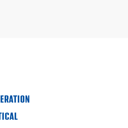
PERATION
ICAL