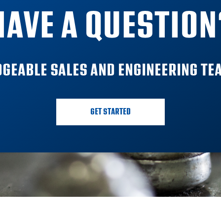
HAVE A QUESTION
GEABLE SALES AND ENGINEERING TEA
GET STARTED