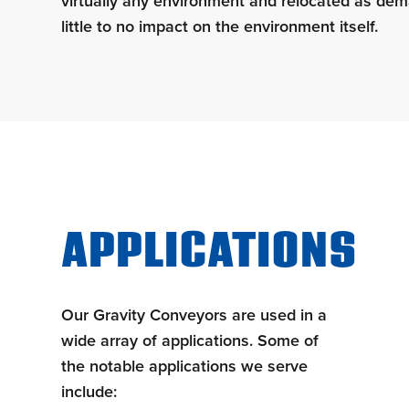
virtually any environment and relocated as dem
little to no impact on the environment itself.
APPLICATIONS
Our Gravity Conveyors are used in a
wide array of applications. Some of
the notable applications we serve
include: