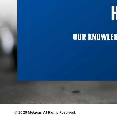
OUR KNOWLED
© 2026 Metzgar. All Rights Reserved.