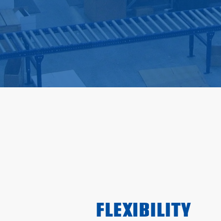
FLEXIBILITY