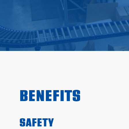
BENEFITS
SAFETY