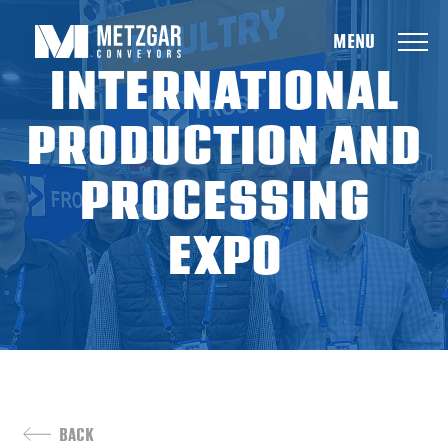
Metzgar
INTERNATIONAL
PRODUCTION AND
PROCESSING
EXPO
BACK