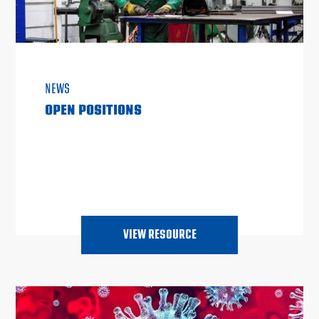
NEWS
OPEN POSITIONS
VIEW RESOURCE