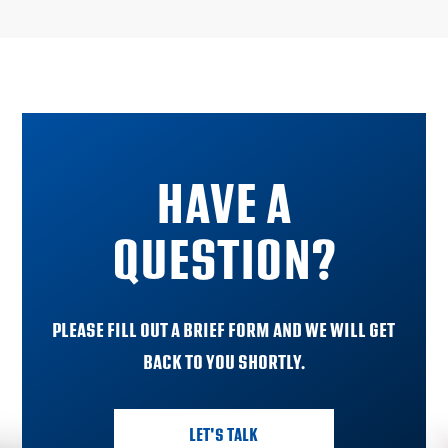
HAVE A
QUESTION?
PLEASE FILL OUT A BRIEF FORM AND WE WILL GET
BACK TO YOU SHORTLY.
LET'S TALK