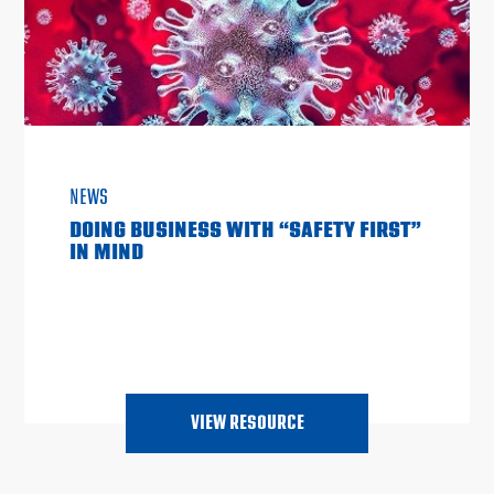
NEWS
DOING BUSINESS WITH “SAFETY FIRST”
IN MIND
VIEW RESOURCE