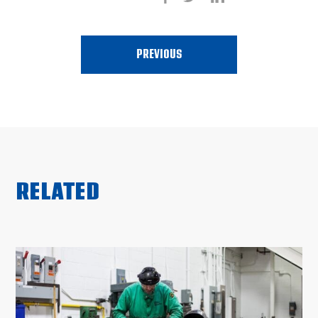
PREVIOUS
RELATED