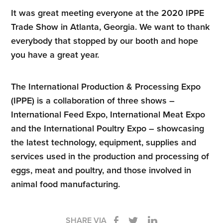
It was great meeting everyone at the 2020 IPPE
Trade Show in Atlanta, Georgia. We want to thank
everybody that stopped by our booth and hope
you have a great year.
The International Production & Processing Expo
(IPPE) is a collaboration of three shows –
International Feed Expo, International Meat Expo
and the International Poultry Expo – showcasing
the latest technology, equipment, supplies and
services used in the production and processing of
eggs, meat and poultry, and those involved in
animal food manufacturing.
SHARE VIA